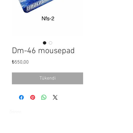
Dm-46 mousepad
Fiyat
₺550,00
Tükendi
Ödeme