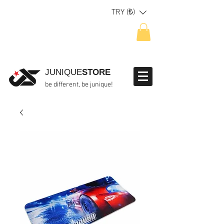
TRY (₺)
JUNIQUE
STORE
be different, be junique!