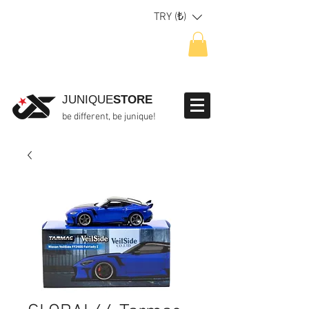
TRY (₺)
JUNIQUE
STORE
be different, be junique!