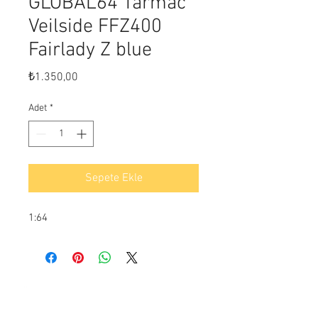
GLOBAL64 Tarmac
Veilside FFZ400
Fairlady Z blue
Fiyat
₺1.350,00
Adet
*
Sepete Ekle
1:64
Ödeme