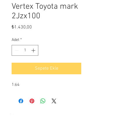
Vertex Toyota mark
2Jzx100
Fiyat
₺1.430,00
Adet
*
Sepete Ekle
1:64
Ödeme