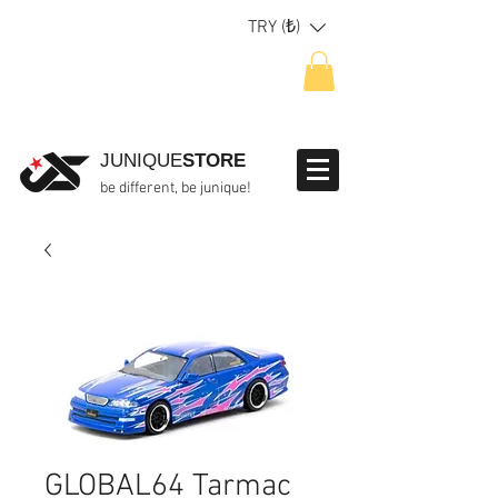
TRY (₺)
JUNIQUE
STORE
be different, be junique!
GLOBAL64 Tarmac