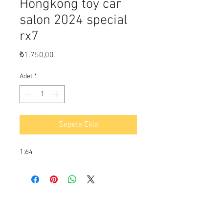
Hongkong toy car
salon 2024 special
rx7
Fiyat
₺1.750,00
Adet
*
Sepete Ekle
1:64
Ödeme