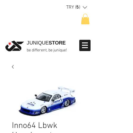
TRY (₺)
JUNIQUE
STORE
be different, be junique!
Inno64 Lbwk