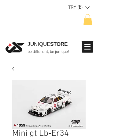
TRY (₺)
JUNIQUE
STORE
be different, be junique!
Mini gt Lb-Er34