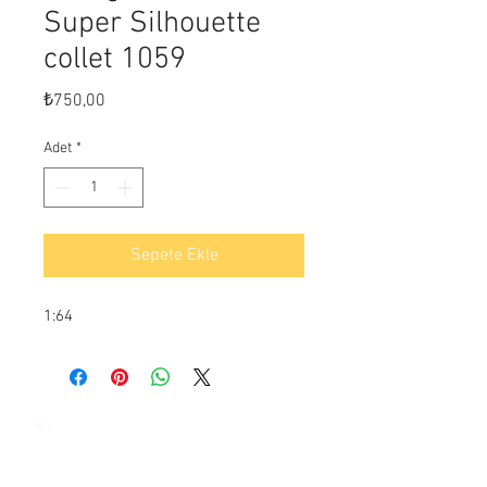
Super Silhouette
collet 1059
Fiyat
₺750,00
Adet
*
Sepete Ekle
1:64
Ödeme