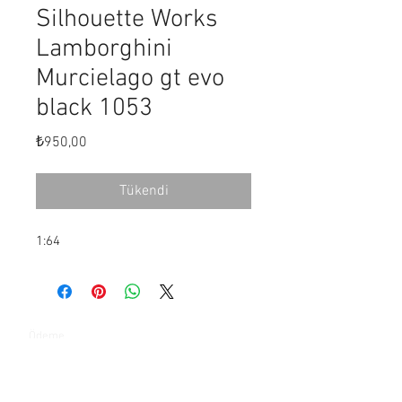
Silhouette Works
Lamborghini
Murcielago gt evo
black 1053
Fiyat
₺950,00
Tükendi
1:64
Ödeme