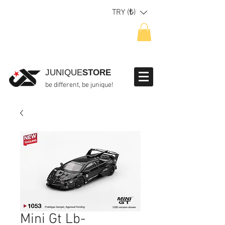
TRY (₺)
JUNIQUE
STORE
be different, be junique!
Mini Gt Lb-