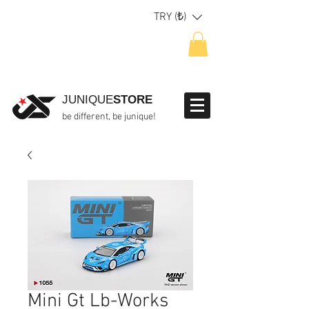
TRY (₺)
JUNIQUE
STORE
be different, be junique!
Mini Gt Lb-Works