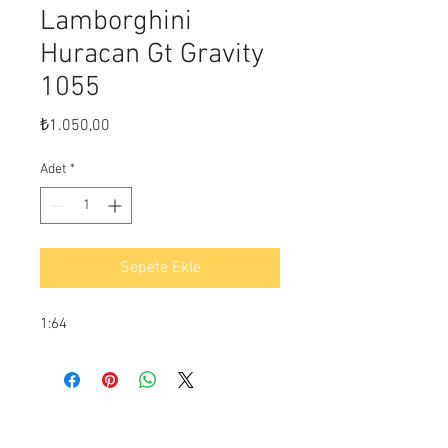
Lamborghini
Huracan Gt Gravity
1055
Fiyat
₺1.050,00
Adet
*
Sepete Ekle
1:64
Ödeme