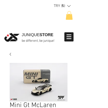
TRY (₺)
JUNIQUE
STORE
be different, be junique!
Mini Gt McLaren