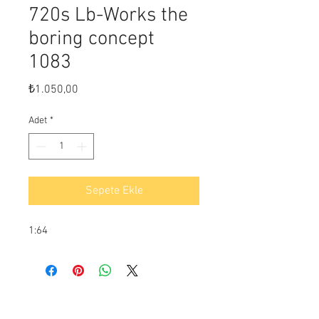
720s Lb-Works the
boring concept
1083
Fiyat
₺1.050,00
Adet
*
Sepete Ekle
1:64
Ödeme