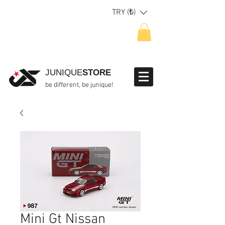
TRY (₺)
JUNIQUE
STORE
be different, be junique!
Mini Gt Nissan