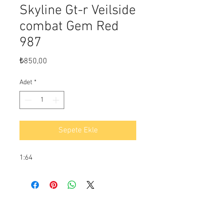
Skyline Gt-r Veilside
combat Gem Red
987
Fiyat
₺850,00
Adet
*
Sepete Ekle
1:64
Ödeme