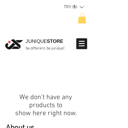
TRY (₺)
JUNIQUE
STORE
be different, be junique!
We don’t have any
products to
show here right now.
About us