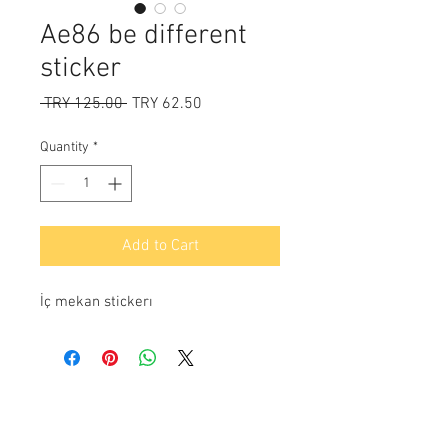
Ae86 be different
sticker
Regular
Sale
 TRY 125.00 
TRY 62.50
Price
Price
Quantity
*
Add to Cart
İç mekan stickerı
Payment