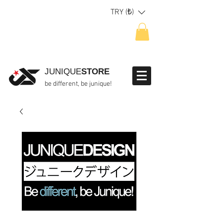
TRY (₺)
JUNIQUE
STORE
be different, be junique!