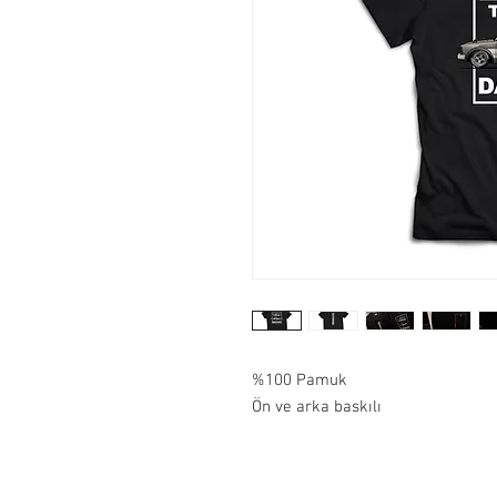
%100 Pamuk
Ön ve arka baskılı