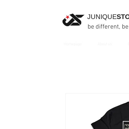
JUNIQUE
ST
be different, be
Homepage
About us