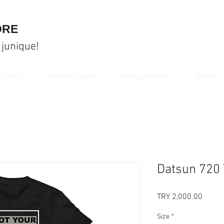
ORE
 junique!
Clothing
Personal goods
Hobby products
Stickers
Datsun 720 
Price
TRY 2,000.00
Size
*