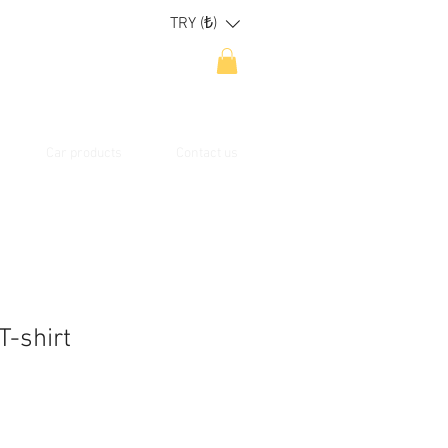
TRY (₺)
Car products
Contact us
T-shirt