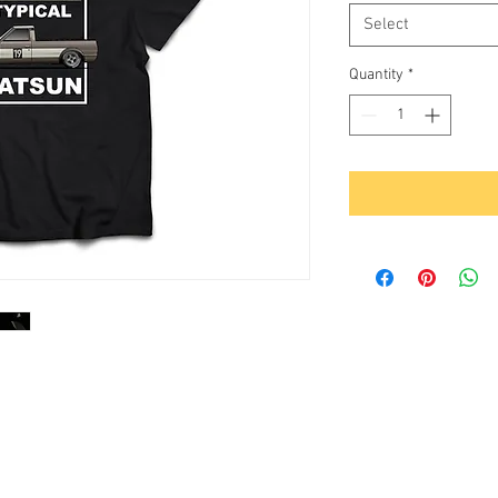
Select
Quantity
*