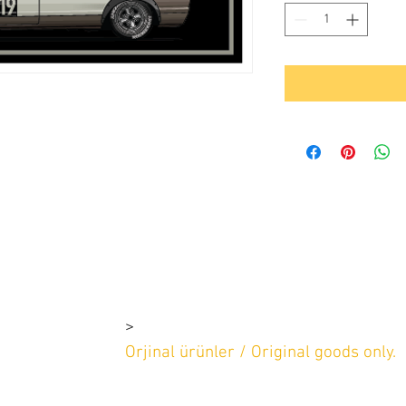
>
rşı 4-1e 4-1d
2 669 97 13
Orjinal ürünler / Original goods only.