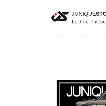
JUNIQUE
ST
be different, be
Homepage
About us