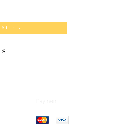
Add to Cart
Payment