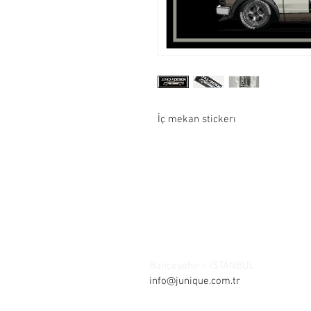
İç mekan stickerı
Contact:
Şelale bölgesi Barış sokak Park ça
Bahçeşehir / İSTANBUL
Tel: +90 21
info@junique.com.tr