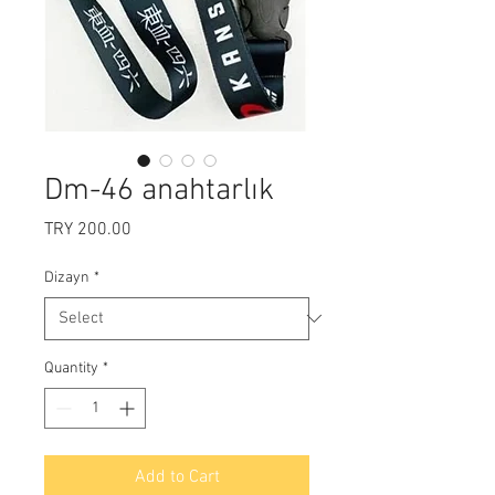
Dm-46 anahtarlık
Price
TRY 200.00
Dizayn
*
Quantity
*
Add to Cart