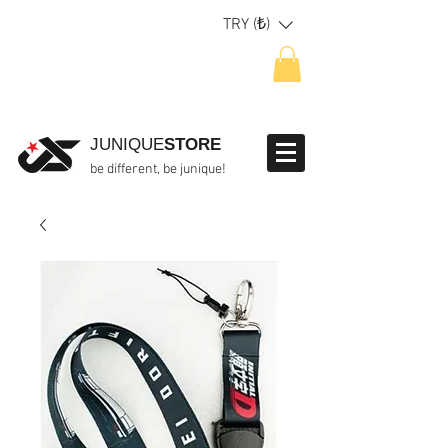
TRY (₺)
JUNIQUE
STORE
be different, be junique!