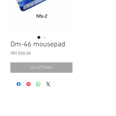
Dm-46 mousepad
Price
TRY 550.00
Out of Stock
Payment