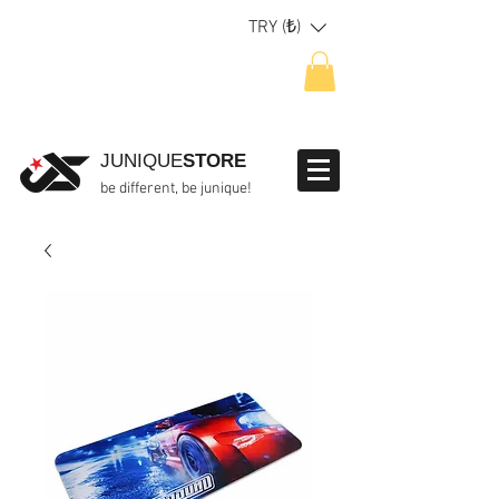
TRY (₺)
JUNIQUE
STORE
be different, be junique!