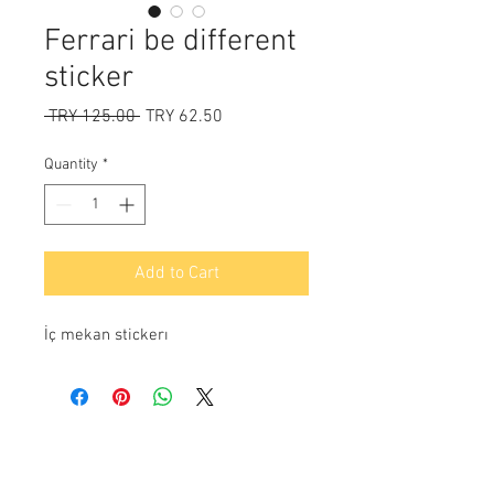
Ferrari be different
sticker
Regular
Sale
 TRY 125.00 
TRY 62.50
Price
Price
Quantity
*
Add to Cart
İç mekan stickerı
Payment