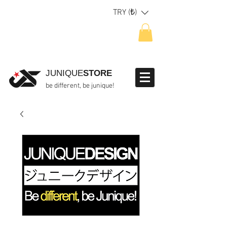
TRY (₺)
JUNIQUE
STORE
be different, be junique!