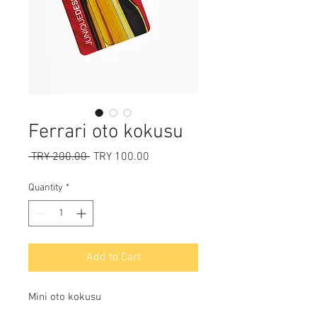
Ferrari oto kokusu
Regular
Sale
 TRY 200.00 
TRY 100.00
Price
Price
Quantity
*
Add to Cart
Mini oto kokusu