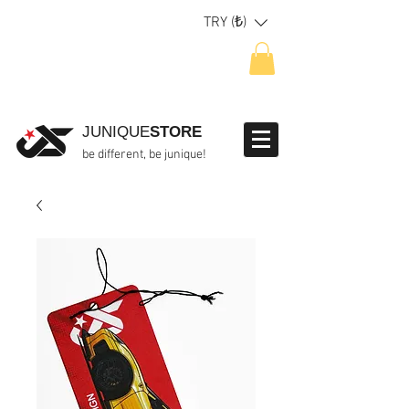
TRY (₺)
JUNIQUE
STORE
be different, be junique!