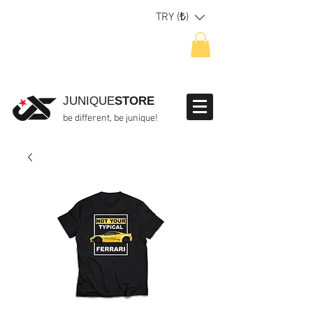
TRY (₺)
JUNIQUE
STORE
be different, be junique!