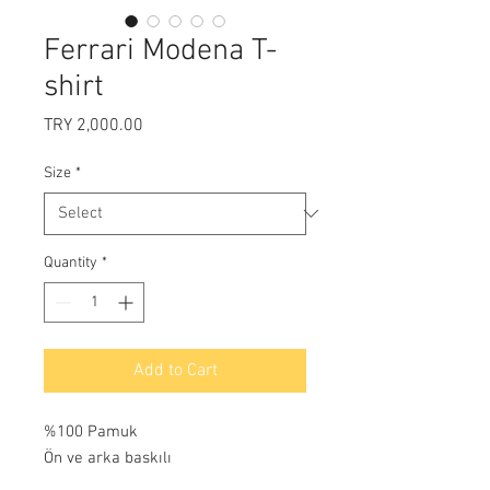
Ferrari Modena T-
shirt
Price
TRY 2,000.00
Size
*
Quantity
*
Add to Cart
%100 Pamuk
Ön ve arka baskılı