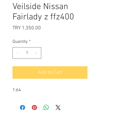
Veilside Nissan
Fairlady z ffz400
Price
TRY 1,350.00
Quantity
*
Add to Cart
1:64
Payment