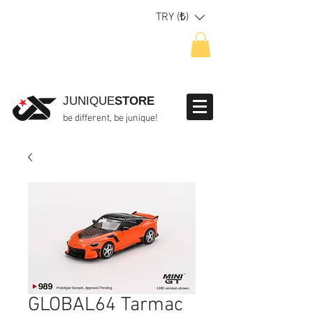
TRY (₺)
JUNIQUE
STORE
be different, be junique!
GLOBAL64 Tarmac