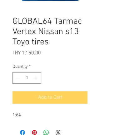
GLOBAL64 Tarmac
Vertex Nissan s13
Toyo tires
Price
TRY 1,150.00
Quantity
*
Add to Cart
1:64