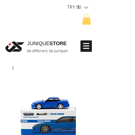
TRY (₺)
JUNIQUE
STORE
be different, be junique!