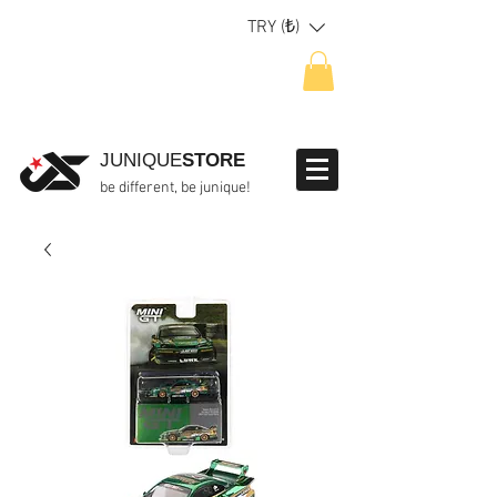
TRY (₺)
JUNIQUE
STORE
be different, be junique!