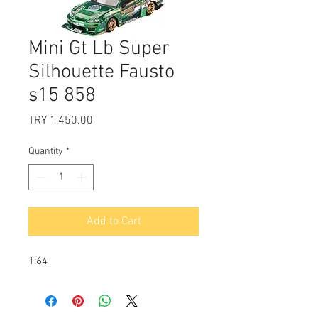
Mini Gt Lb Super
Silhouette Fausto
s15 858
Price
TRY 1,450.00
Quantity
*
Add to Cart
1:64