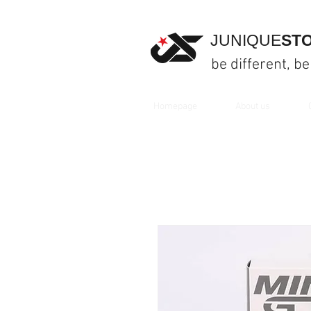
JUNIQUE
ST
be different, be
Homepage
About us