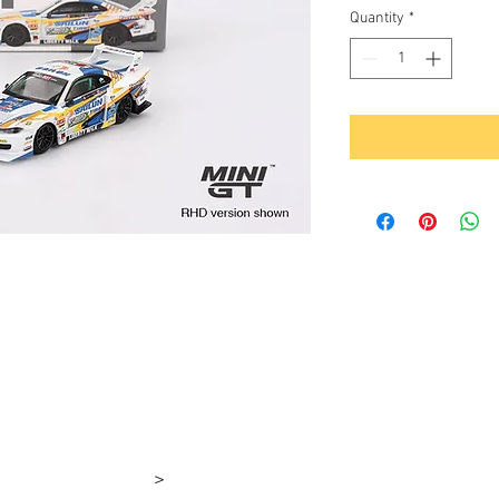
Quantity
*
>
rşı 4-1e 4-1d