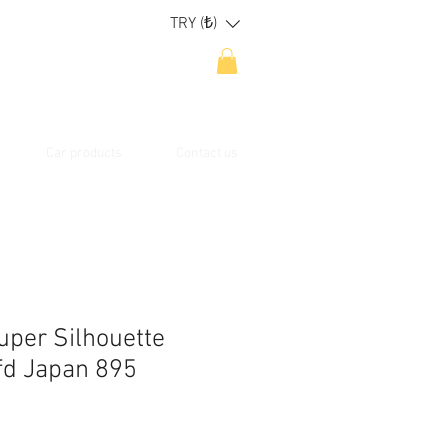
TRY (₺)
Car products
Contact us
uper Silhouette
fd Japan 895