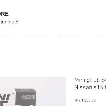
ORE
 junique!
Clothing
Personal goods
Hobby products
Stickers
Mini gt Lb S
Nissan s15 
Price
TRY 1,200.00