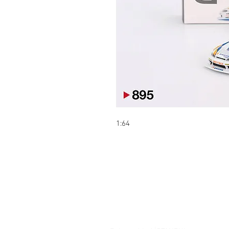
1:64
Contact:
Şelale bölgesi Barış sokak Park ça