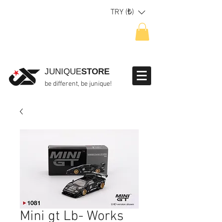
TRY (₺)
JUNIQUE
STORE
be different, be junique!
Mini gt Lb- Works