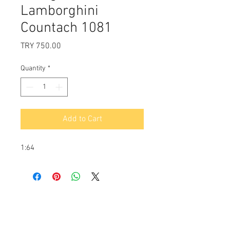
Lamborghini
Countach 1081
Price
TRY 750.00
Quantity
*
Add to Cart
1:64
Payment