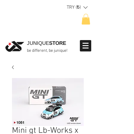
TRY (₺)
JUNIQUE
STORE
be different, be junique!
Mini gt Lb-Works x