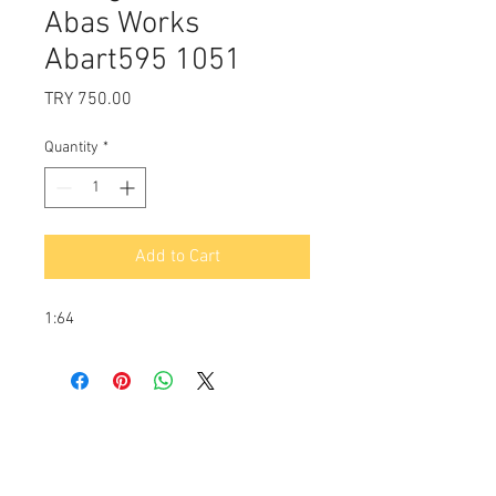
Abas Works
Abart595 1051
Price
TRY 750.00
Quantity
*
Add to Cart
1:64
Payment