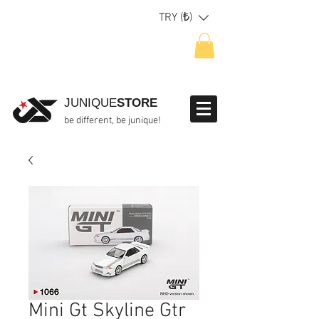
TRY (₺)
JUNIQUE
STORE
be different, be junique!
Mini Gt Skyline Gtr