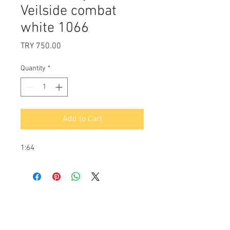
Veilside combat
white 1066
Price
TRY 750.00
Quantity
*
Add to Cart
1:64
Payment