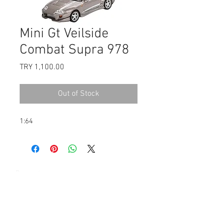
Mini Gt Veilside
Combat Supra 978
Price
TRY 1,100.00
Out of Stock
1:64
Payment
Contact: