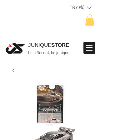
TRY (₺)
JUNIQUE
STORE
be different, be junique!