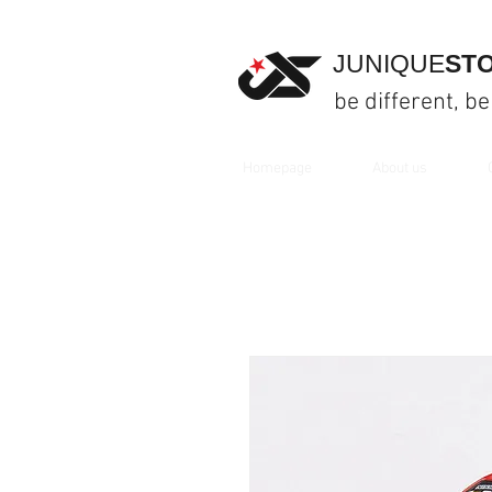
JUNIQUE
ST
be different, be
Homepage
About us