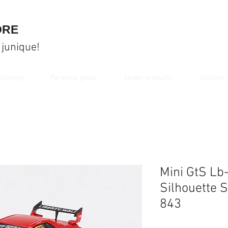
ORE
 junique!
Clothing
Personal goods
Hobby products
Stickers
Mini GtS Lb
Silhouette 
843