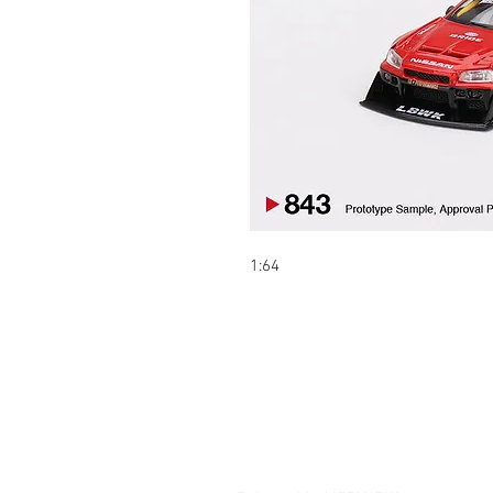
1:64
Contact:
Şelale bölgesi Barış sokak Park ça