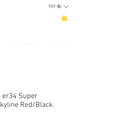
TRY (₺)
Car products
Contact us
- er34 Super
Skyline Red/Black