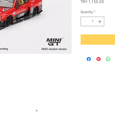
Price
TRY 1,150.00
Quantity
*
>
rşı 4-1e 4-1d