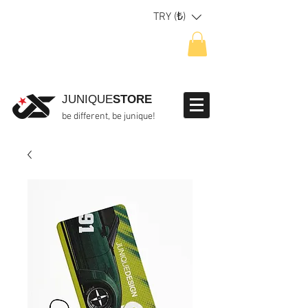
TRY (₺)
JUNIQUE
STORE
be different, be junique!