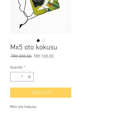
Mx5 oto kokusu
Regular
Sale
 TRY 200.00 
TRY 100.00
Price
Price
Quantity
*
Add to Cart
Mini oto kokusu