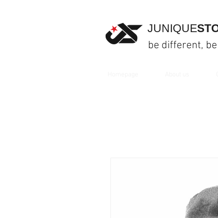
JUNIQUE
ST
be different, be
Homepage
About us