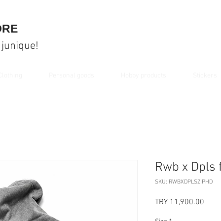
ORE
 junique!
Clothing
Personal goods
Hobby products
Stickers
Rwb x Dpls 
SKU: RWBXDPLSZIPHD
Price
TRY 11,900.00