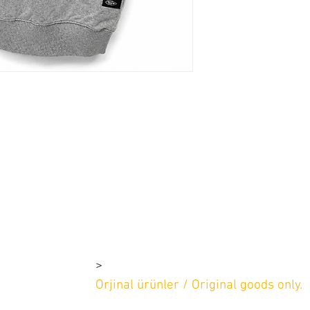
>
rşı 4-1e 4-1d
2 669 97 13
Orjinal ürünler / Original goods only.