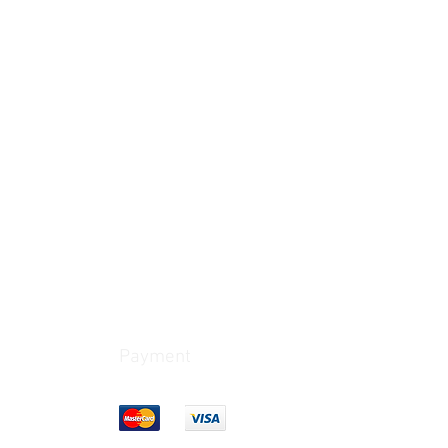
Payment