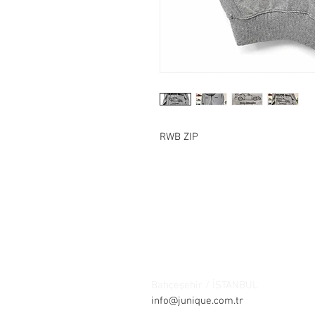
RWB ZIP
Contact:
Şelale bölgesi Barış sokak Park ça
Bahçeşehir / İSTANBUL
Tel: +90 21
info@junique.com.tr