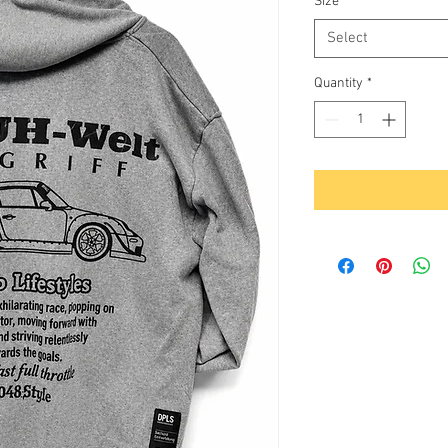
Size
*
Select
Quantity
*