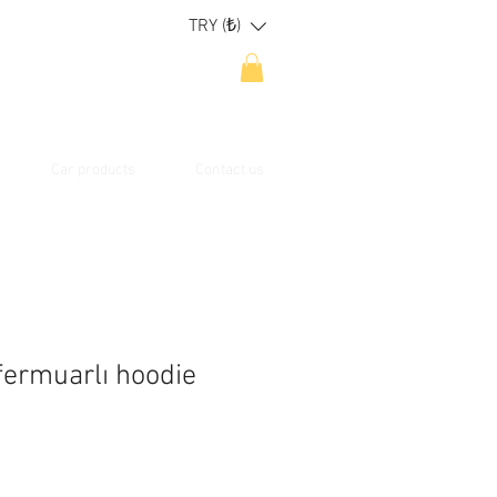
TRY (₺)
Car products
Contact us
fermuarlı hoodie