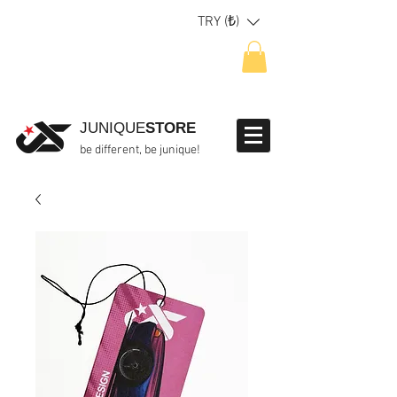
TRY (₺)
JUNIQUE
STORE
be different, be junique!