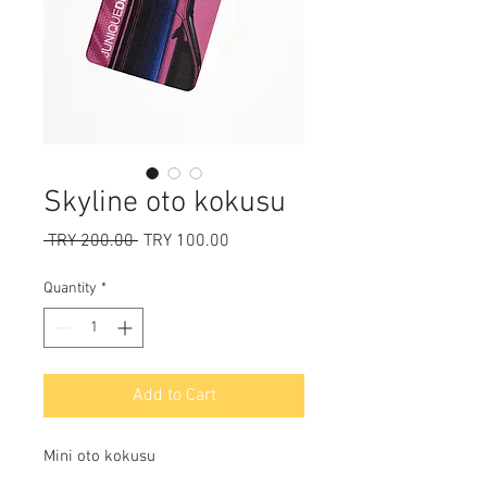
Skyline oto kokusu
Regular
Sale
 TRY 200.00 
TRY 100.00
Price
Price
Quantity
*
Add to Cart
Mini oto kokusu