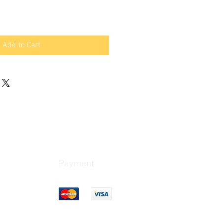
Add to Cart
Payment