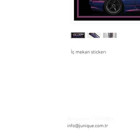
İç mekan stickerı
Contact:
Şelale bölgesi Barış sokak Park ça
Bahçeşehir / İSTANBUL
Tel: +90 21
info@junique.com.tr