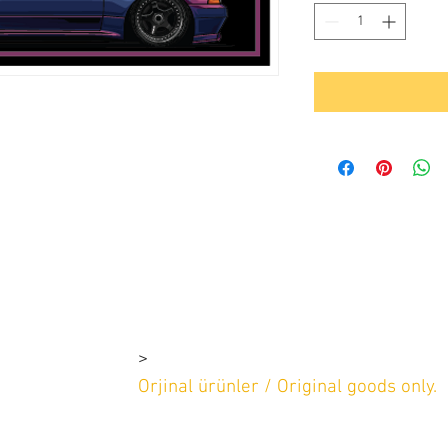
>
rşı 4-1e 4-1d
2 669 97 13
Orjinal ürünler / Original goods only.