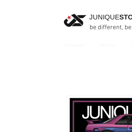
JUNIQUE
ST
be different, be
Homepage
About us