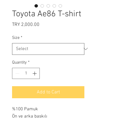
Toyota Ae86 T-shirt
Price
TRY 2,000.00
Size
*
Quantity
*
Add to Cart
%100 Pamuk
Ön ve arka baskılı