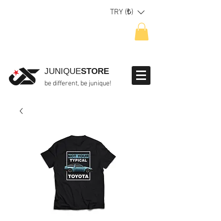
TRY (₺)
JUNIQUE
STORE
be different, be junique!